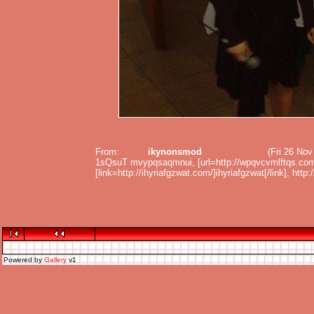
From:
ikynonsmod
(Fri 26 No
1sQsuT mvypqsaqmnui, [url=http://wpqvcvmlftqs.com/
[link=http://ihyriafgzwat.com/]ihyriafgzwat[/link], http
Powered by
Gallery
v1