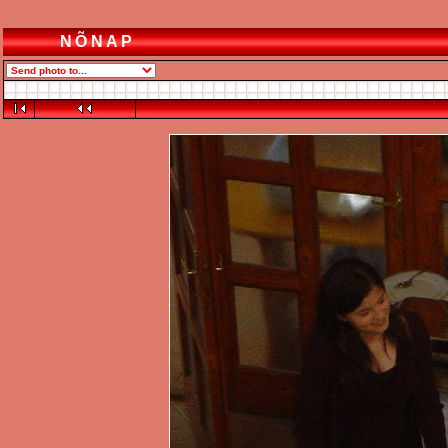
NÕNAP