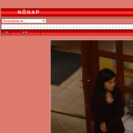
NÕNAP