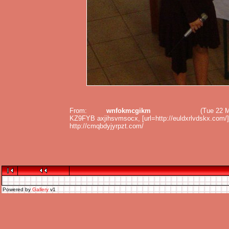
From:
wnfokmcgikm
(Tue 22 
KZ9FYB axjihsvmsocx, [url=http://euldxrlvdskx.com/]eul
http://cmqbdyjyrpzt.com/
Powered by
Gallery
v1