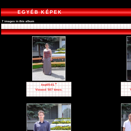
EGYÉB KÉPEK
7 images in this album
*
kep05-01
Viewed: 507 times.