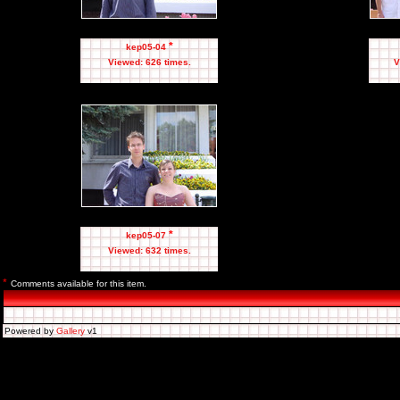
*
kep05-04
Viewed: 626 times.
V
*
kep05-07
Viewed: 632 times.
*
Comments available for this item.
Powered by
Gallery
v1