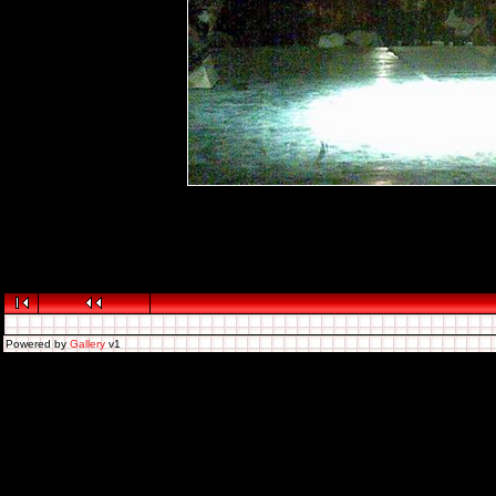
Powered by
Gallery
v1