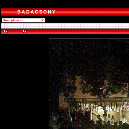
BADACSONY