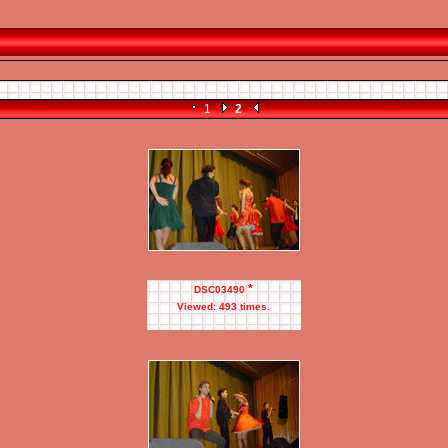
1
2
*
DSC03490
Viewed: 493 times.