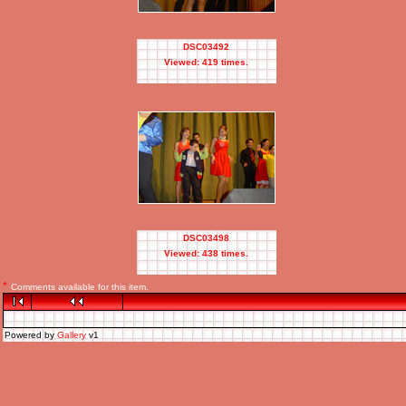
DSC03492
Viewed: 419 times.
DSC03498
Viewed: 438 times.
*
Comments available for this item.
Powered by
Gallery
v1