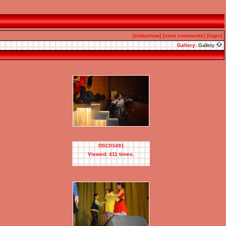
[slideshow]
[view comments]
[login]
Gallery:
Gallery
DSC03491
Viewed: 411 times.