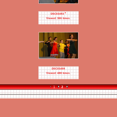
*
DSC03493
Viewed: 366 times.
DSC03499
Viewed: 488 times.
1
2