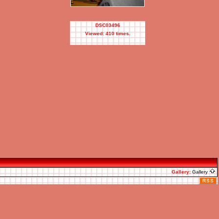
DSC03496
Viewed: 410 times.
Gallery:
Gallery
RSS