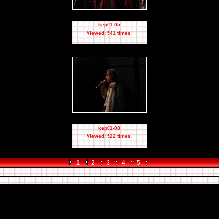
kep01-05
Viewed: 541 times.
kep01-08
Viewed: 522 times.
1
2
3
4
5