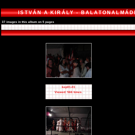
ISTVÁN A KIRÁLY - BALATONALMÁD
37 images in this album on 5 pages
kep01-01
Viewed: 566 times.