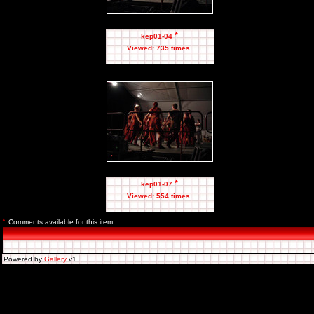
*
kep01-04
Viewed: 735 times.
*
kep01-07
Viewed: 554 times.
*
Comments available for this item.
Powered by
Gallery
v1