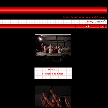
[slideshow]
[view comments]
[login]
Gallery:
Gallery
kep01-03
Viewed: 538 times.