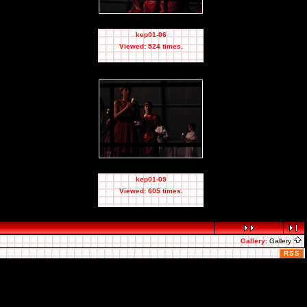
kep01-06
Viewed: 524 times.
kep01-09
Viewed: 605 times.
Gallery:
Gallery
RSS