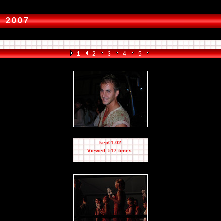
I 2007
1
2
3
4
5
kep01-02
Viewed: 517 times.