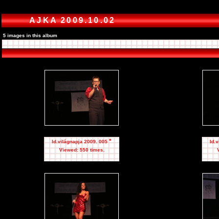
AJKA 2009.10.02
5 images in this album
*
Id.világnapja 2009. 005
Id.
Viewed: 550 times.