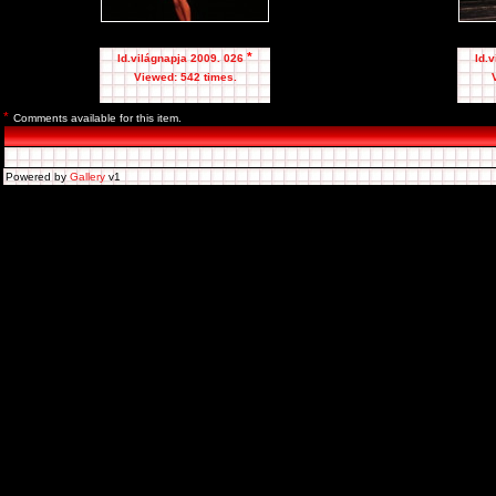
*
Id.világnapja 2009. 026
Id.
Viewed: 542 times.
*
Comments available for this item.
Powered by
Gallery
v1